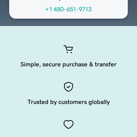
+1 480-651-9713
Simple, secure purchase & transfer
Trusted by customers globally