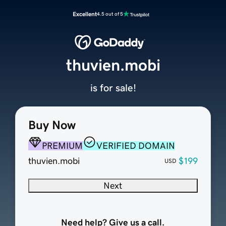
Excellent
4.5 out of 5
thuvien.mobi
is for sale!
Buy Now
PREMIUM
VERIFIED DOMAIN
thuvien.mobi
$199
USD
Next
Need help? Give us a call.